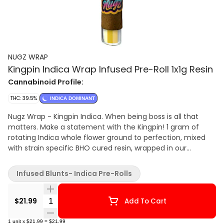
NUGZ WRAP
Kingpin Indica Wrap Infused Pre-Roll 1x1g Resin
Cannabinoid Profile:
THC: 39.5%
INDICA DOMINANT
Nugz Wrap - Kingpin Indica. When being boss is all that
matters. Make a statement with the Kingpin! 1 gram of
rotating Indica whole flower ground to perfection, mixed
with strain specific BHO cured resin, wrapped in our
phenomenal hemp wrap, coated in strain specific kief and
finished with a glass tip.
Infused Blunts- Indica Pre-Rolls
Quantity Selector
$21.99
Add To Cart
1
unit
x
$21.99
=
$21.99