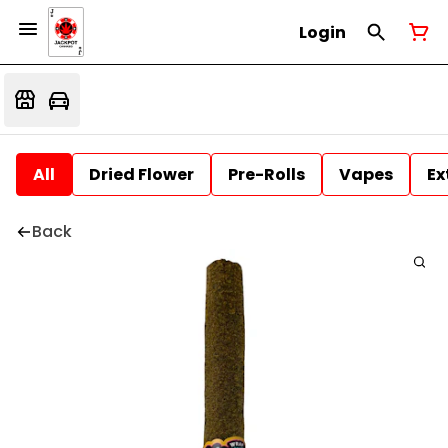
Login
All
Dried Flower
Pre-Rolls
Vapes
Ex
Back