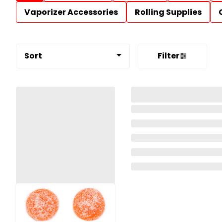
Vaporizer Accessories
Rolling Supplies
Sort
Filter