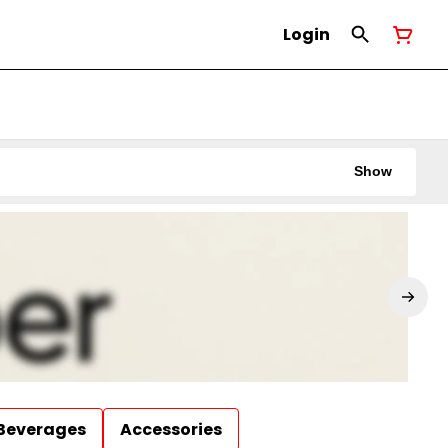
Login
Show
Beverages
Accessories