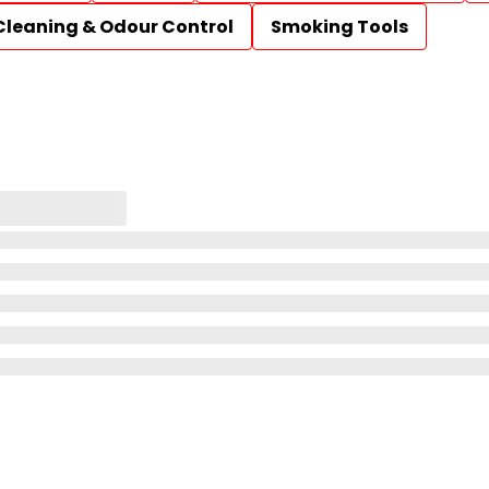
Cleaning & Odour Control
Smoking Tools