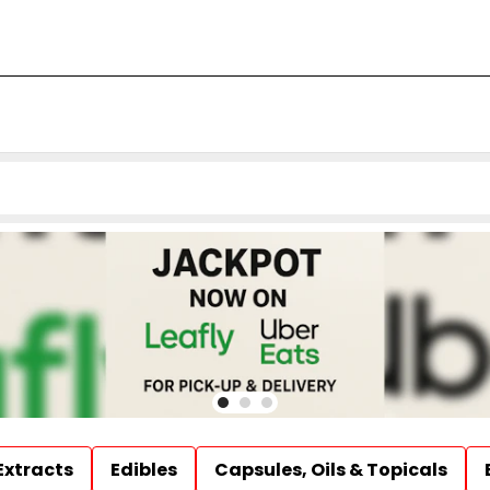
Extracts
Edibles
Capsules, Oils & Topicals