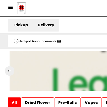
Pickup
Delivery
Jackpot Announcements 🎰
All
Dried Flower
Pre-Rolls
Vapes