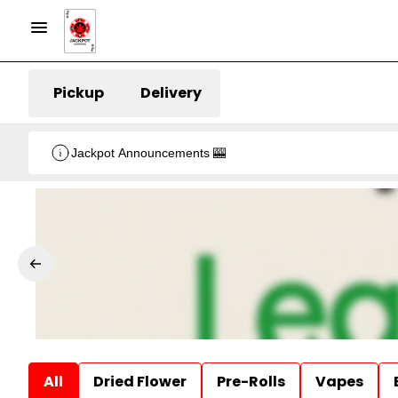
Pickup
Delivery
Jackpot Announcements 🎰
All
Dried Flower
Pre-Rolls
Vapes