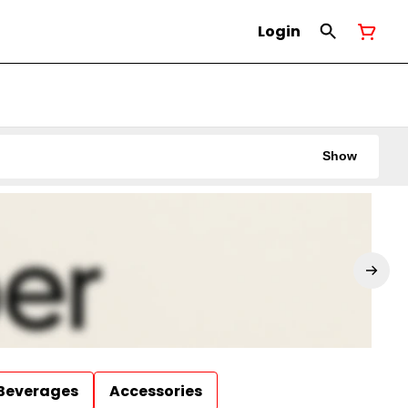
Login
Show
Beverages
Accessories