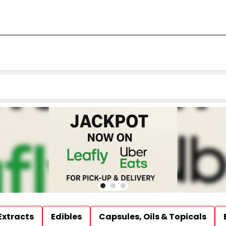
Extracts
Edibles
Capsules, Oils & Topicals