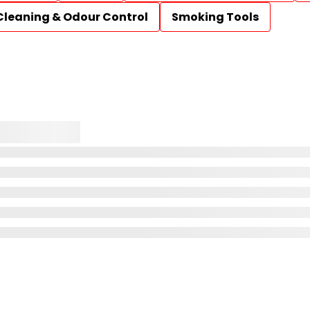
Cleaning & Odour Control
Smoking Tools