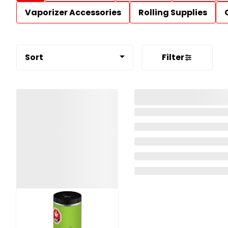
Vaporizer Accessories
Rolling Supplies
Sort
Filter