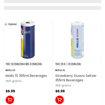
Hybrid
THC: 10.0MG/ML
CBD: 0.9MG/ML
THC: 10.0 - 10.0MG/ML
MOLLO
MOLLO
Mollo 10 355ml Beverages
Strawberry Guava Seltzer
355ml Beverages
355 grams
355 grams
$5.99
$6.99