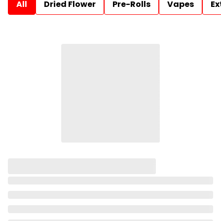
All
Dried Flower
Pre-Rolls
Vapes
Ex