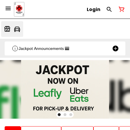
Login
Jackpot Announcements 🎰