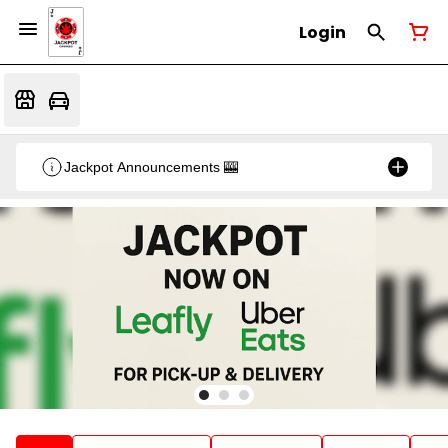
Login
Jackpot Announcements 🎰