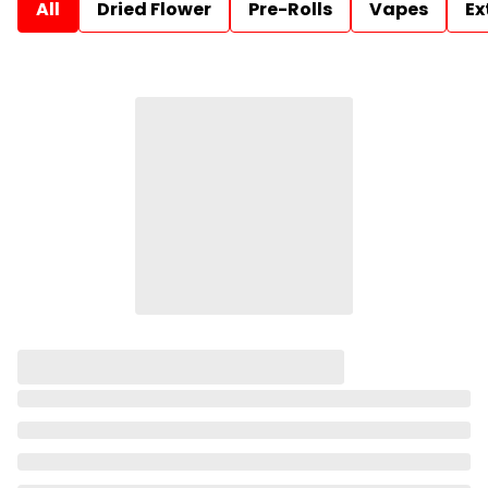
All
Dried Flower
Pre-Rolls
Vapes
Ex