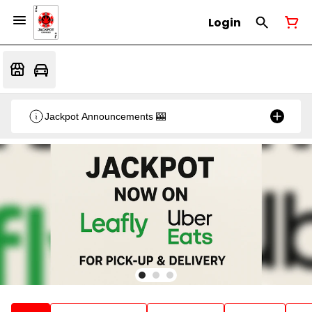
Login
Jackpot Announcements 🎰