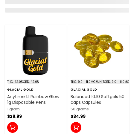
THC: 42.0%
CBD: 42.0%
THC: 9.0 - 11.0MG/UNIT
CBD: 9.0 - 11.0MG/U
GLACIAL GOLD
GLACIAL GOLD
Anytime 1:1 Rainbow Glow
Balanced 10:10 Softgels 50
1g Disposable Pens
caps Capsules
1 gram
50 grams
$29.99
$34.99