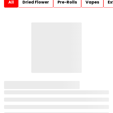
All
Dried Flower
Pre-Rolls
Vapes
Ex