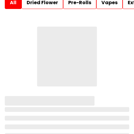
All
Dried Flower
Pre-Rolls
Vapes
Ex