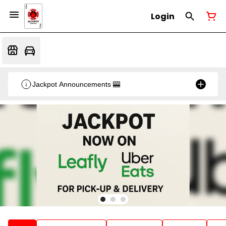
Login
Jackpot Announcements 🎰