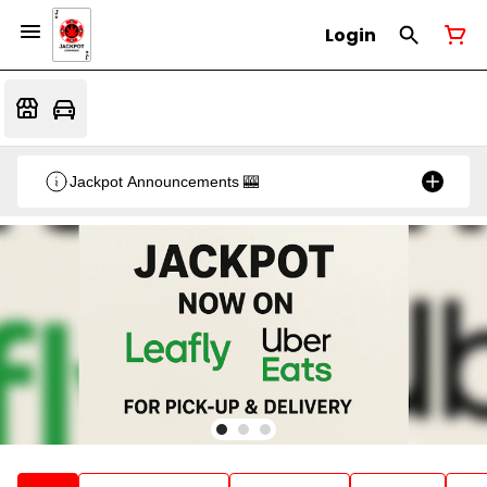
Login
Jackpot Announcements 🎰