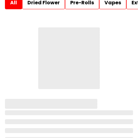
All
Dried Flower
Pre-Rolls
Vapes
Ex