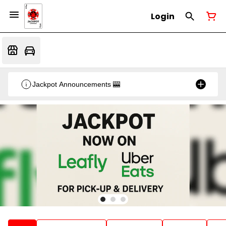
Login
Jackpot Announcements 🎰