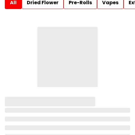
All
Dried Flower
Pre-Rolls
Vapes
Ex