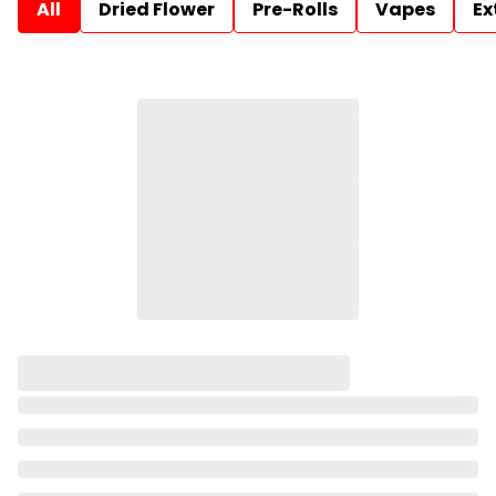
All
Dried Flower
Pre-Rolls
Vapes
Ex