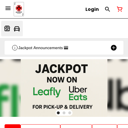
Login
Jackpot Announcements 🎰