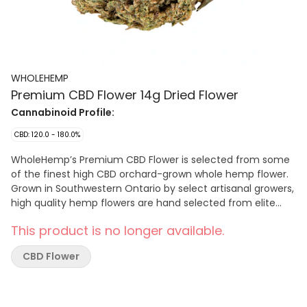
WHOLEHEMP
Premium CBD Flower 14g Dried Flower
Cannabinoid Profile:
CBD: 120.0 - 180.0%
WholeHemp’s Premium CBD Flower is selected from some
of the finest high CBD orchard-grown whole hemp flower.
Grown in Southwestern Ontario by select artisanal growers,
high quality hemp flowers are hand selected from elite
CBD cultivars to deliver a consistent CBD potency with the
This product is no longer available.
low THC levels inherent to hemp. The flowers are hand
harvested and lovingly cured and trimmed to preserve
CBD Flower
their natural terpene and cannabinoid profiles.