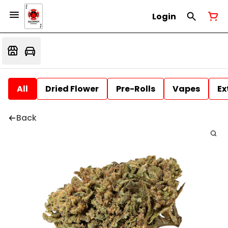
Login
All
Dried Flower
Pre-Rolls
Vapes
Ex
Back