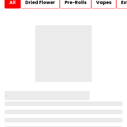
All
Dried Flower
Pre-Rolls
Vapes
Ex