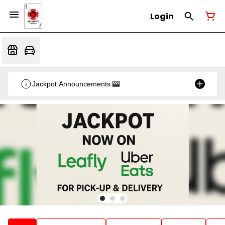
Login
Jackpot Announcements 🎰