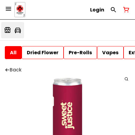
Login
All
Dried Flower
Pre-Rolls
Vapes
Ex
Back