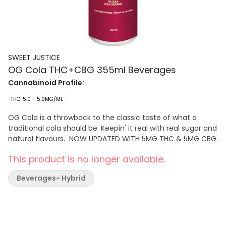
SWEET JUSTICE
OG Cola THC+CBG 355ml Beverages
Cannabinoid Profile:
THC: 5.0 - 5.0MG/ML
OG Cola is a throwback to the classic taste of what a
traditional cola should be. Keepin' it real with real sugar and
natural flavours. NOW UPDATED WITH 5MG THC & 5MG CBG.
This product is no longer available.
Beverages- Hybrid