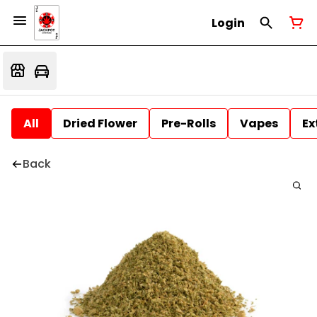
Login
All
Dried Flower
Pre-Rolls
Vapes
Ex
Back