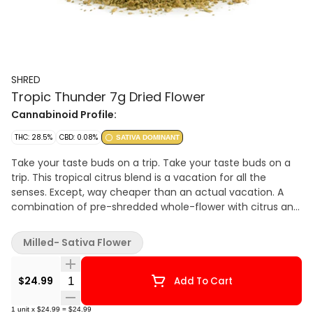
SHRED
Tropic Thunder 7g Dried Flower
Cannabinoid Profile:
THC: 28.5%
CBD: 0.08%
SATIVA DOMINANT
Take your taste buds on a trip. Take your taste buds on a
trip. This tropical citrus blend is a vacation for all the
senses. Except, way cheaper than an actual vacation. A
combination of pre-shredded whole-flower with citrus and
tropical aromas. Like a trip, where the only thing you need
to pack is a bowl.
Milled- Sativa Flower
Quantity Selector
$24.99
Add To Cart
1
unit
x
$24.99
=
$24.99