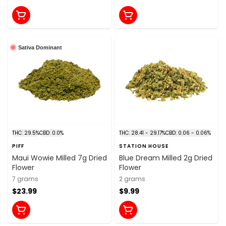
Sativa Dominant
THC: 29.5%
CBD: 0.0%
THC: 28.41 - 29.17%
CBD: 0.06 - 0.06%
PIFF
STATION HOUSE
Maui Wowie Milled 7g Dried
Blue Dream Milled 2g Dried
Flower
Flower
7 grams
2 grams
$23.99
$9.99