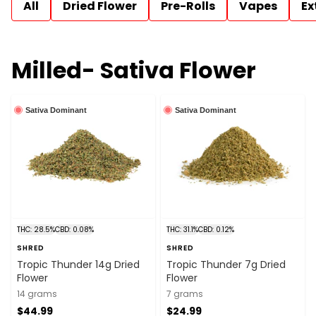
All
Dried Flower
Pre-Rolls
Vapes
Ex
Milled- Sativa Flower
Sativa Dominant
Sativa Dominant
THC: 28.5%
CBD: 0.08%
THC: 31.1%
CBD: 0.12%
SHRED
SHRED
Tropic Thunder 14g Dried
Tropic Thunder 7g Dried
Flower
Flower
14 grams
7 grams
$44.99
$24.99