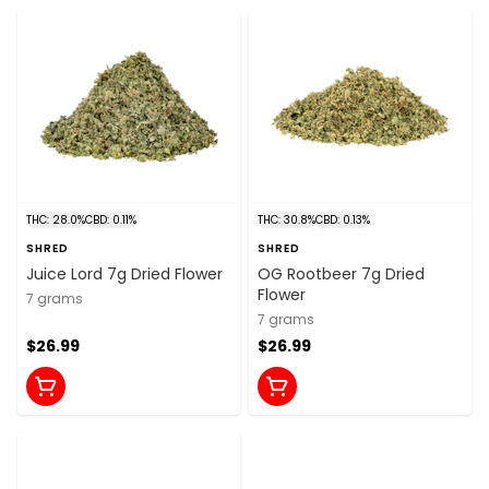
THC: 28.0%
CBD: 0.11%
THC: 30.8%
CBD: 0.13%
SHRED
SHRED
Juice Lord 7g Dried Flower
OG Rootbeer 7g Dried
Flower
7 grams
7 grams
$26.99
$26.99