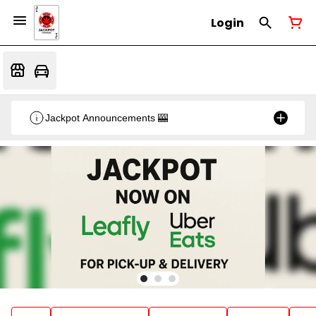
Login
Jackpot Announcements 🎰