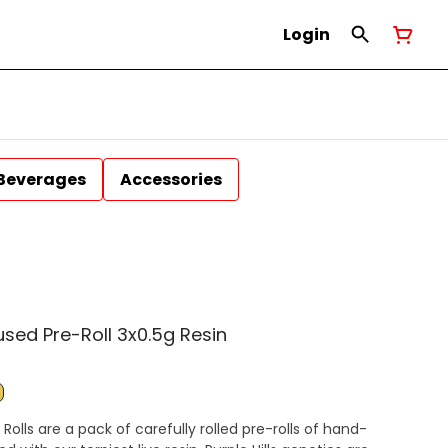
Login
Beverages
Accessories
used Pre-Roll 3x0.5g Resin
e Rolls are a pack of carefully rolled pre-rolls of hand-