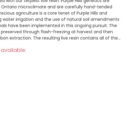
 with our terpiest live resin. Purple Hills genetics are
e, Ontario microclimate and are carefully hand-tended
ious agriculture is a core tenet of Purple Hills and
g water irrigation and the use of natural soil amendments
als have been implemented in this ongoing pursuit. The
s preserved through flash-freezing at harvest and then
 extraction. The resulting live resin contains all of the
annabinoids, delivering more cannabis flavour than CO2 or
 available.
 live resin brand on the market, the Orangeade Live Resin
ple Punch, packing sweet citrus and floral notes.