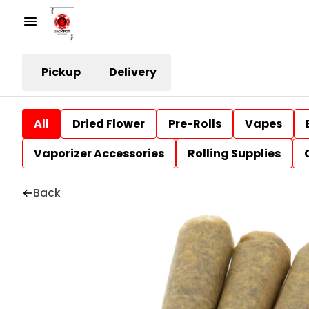
Pickup
Delivery
All
Dried Flower
Pre-Rolls
Vapes
Vaporizer Accessories
Rolling Supplies
Back