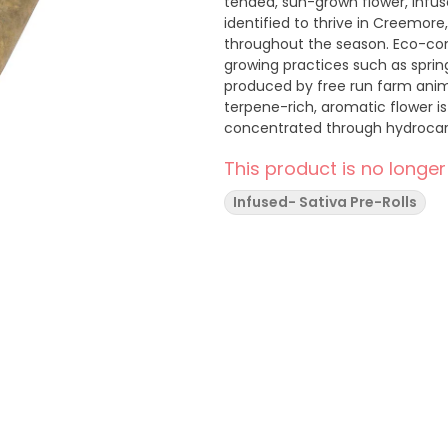
tended, sun-grown flower, infused
identified to thrive in Creemor
throughout the season. Eco-consc
growing practices such as sprin
produced by free run farm anim
terpene-rich, aromatic flower i
concentrated through hydrocarbon
flower's natural terpenes and c
This product is no longer
ethanol extracts. From the best
Cart is a hybrid of Tangie x Pur
Infused- Sativa Pre-Rolls