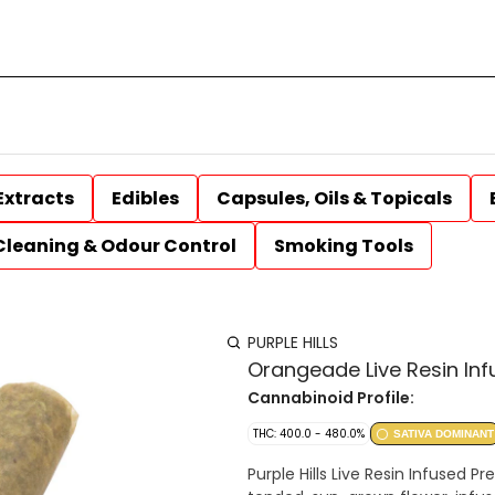
Extracts
Edibles
Capsules, Oils & Topicals
Cleaning & Odour Control
Smoking Tools
PURPLE HILLS
Orangeade Live Resin Inf
Cannabinoid Profile:
THC: 400.0 - 480.0%
SATIVA DOMINANT
Purple Hills Live Resin Infused Pr