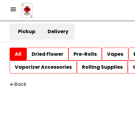
Pickup
Delivery
All
Dried Flower
Pre-Rolls
Vapes
Vaporizer Accessories
Rolling Supplies
Back