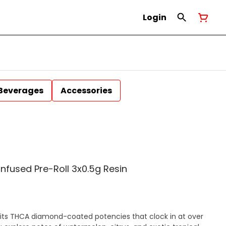
Login
Beverages
Accessories
fused Pre-Roll 3x0.5g Resin
 its THCA diamond-coated potencies that clock in at over