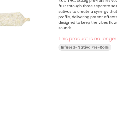
40% THC, 3x0.5g pre-rolls let yo
fruit through three separate ses
sativas to create a synergy tha
profile, delivering potent effect
designed to keep the vibes flowin
sounds.
This product is no longer
Infused- Sativa Pre-Rolls