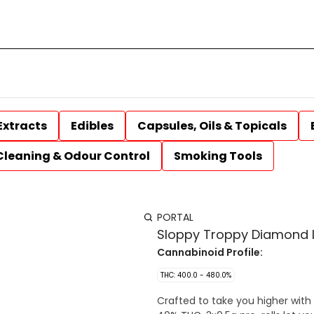
Extracts
Edibles
Capsules, Oils & Topicals
Cleaning & Odour Control
Smoking Tools
PORTAL
Sloppy Troppy Diamond In
Cannabinoid Profile:
THC: 400.0 - 480.0%
Crafted to take you higher with