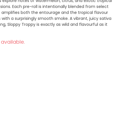
u explore notes of watermelon, citrus, and exotic tropical
sions. Each pre-roll is intentionally blended from select
t amplifies both the entourage and the tropical flavour
s with a surprisingly smooth smoke. A vibrant, juicy sativa
g, Sloppy Troppy is exactly as wild and flavourful as it
 available.