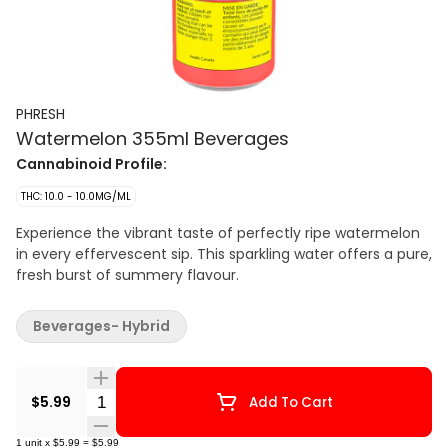
PHRESH
Watermelon 355ml Beverages
Cannabinoid Profile:
THC: 10.0 - 10.0MG/ML
Experience the vibrant taste of perfectly ripe watermelon
in every effervescent sip. This sparkling water offers a pure,
fresh burst of summery flavour.
Beverages- Hybrid
Quantity Selector
$5.99
Add To Cart
1
unit
x
$5.99
=
$5.99