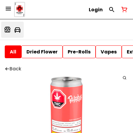
Login
All
Dried Flower
Pre-Rolls
Vapes
Ex
Back