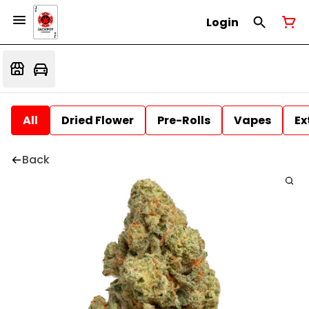
Login
All
Dried Flower
Pre-Rolls
Vapes
Ex
Back