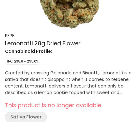
PEPE
Lemonatti 28g Dried Flower
Cannabinoid Profile:
THC: 235.0 - 295.0%
Created by crossing Gelonade and Biscotti, Lemonatti is a
sativa that doesn’t disappoint when it comes to terpene
content. Lemonatti delivers a flavour that can only be
described as a lemon cookie topped with sweet and
creamy lemon frosting. The product comes in a vacuum
This product is no longer available.
sealed bag with a humidity pack to ensure perfect
moisture is maintained.
Sativa Flower