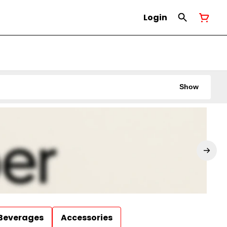
Login
Show
Beverages
Accessories