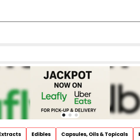
Extracts
Edibles
Capsules, Oils & Topicals