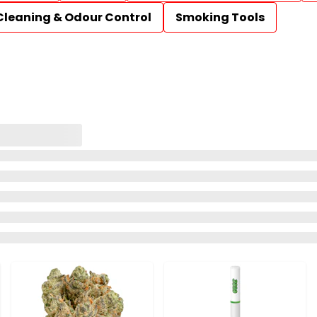
Cleaning & Odour Control
Smoking Tools