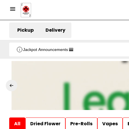
Pickup
Delivery
Jackpot Announcements 🎰
All
Dried Flower
Pre-Rolls
Vapes