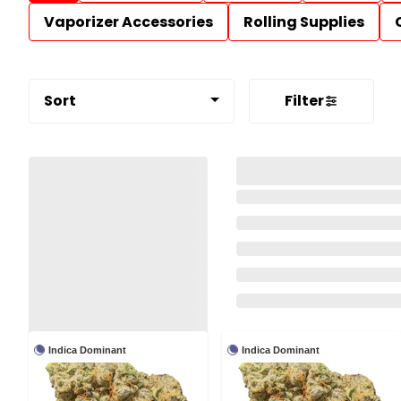
Vaporizer Accessories
Rolling Supplies
Sort
Filter
Indica Dominant
Indica Dominant