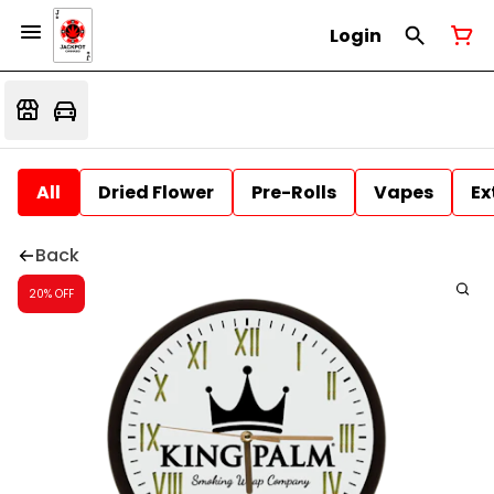
Login
All
Dried Flower
Pre-Rolls
Vapes
Ex
Back
20% OFF