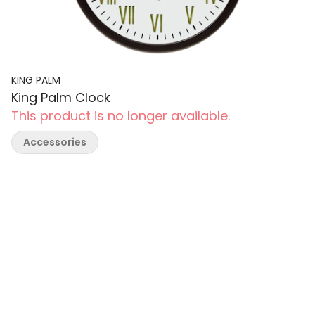
KING PALM
King Palm Clock
This product is no longer available.
Accessories