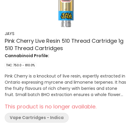
JAYS
Pink Cherry Live Resin 510 Thread Cartridge 1g
510 Thread Cartridges
Cannabinoid Profile:
THC: 750.0 - 810.0%
Pink Cherry is a knockout of live resin, expertly extracted in
Ontario expressing myrcene and limonene terpenes. It has
the fruity flavours of rich cherry with berries and stone
fruit. Small batch BHO extraction ensures a whole flower
cannabinoid experience for consumers. Captured in a
This product is no longer available.
universal 510 cart for convenient pulls wherever you go.
Vape Cartridges - Indica