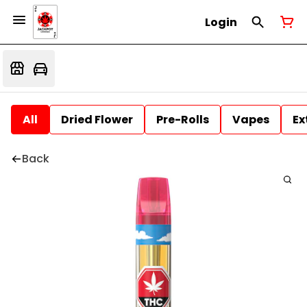
Login
All
Dried Flower
Pre-Rolls
Vapes
Ex
Back