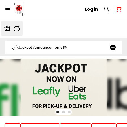
Login
Jackpot Announcements 🎰