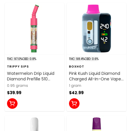
THC: 97.0%
CBD: 0.8%
THC: 98.4%
CBD: 0.6%
TRIPPY SIPS
BOXHOT
Watermelon Drip Liquid
Pink Kush Liquid Diamond
Diamond Prefille 510
Charged AIl-In-One Vape
Thread Cartridge 0.95g 510
1g Disposable Pens
0.95 grams
1 gram
Thread Cartridges
$39.99
$42.99