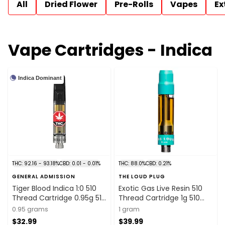
All
Dried Flower
Pre-Rolls
Vapes
Ex
Vape Cartridges - Indica
Indica Dominant
THC: 92.16 - 93.18%
CBD: 0.01 - 0.01%
THC: 88.0%
CBD: 0.21%
GENERAL ADMISSION
THE LOUD PLUG
Tiger Blood Indica 1:0 510
Exotic Gas Live Resin 510
Thread Cartridge 0.95g 510
Thread Cartridge 1g 510
Thread Cartridges
Thread Cartridges
0.95 grams
1 gram
$32.99
$39.99