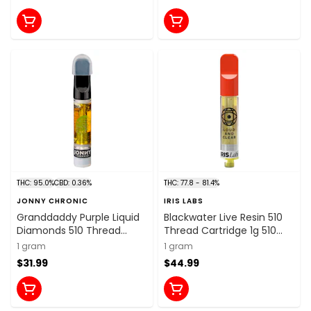
THC: 95.0%
CBD: 0.36%
THC: 77.8 - 81.4%
JONNY CHRONIC
IRIS LABS
Granddaddy Purple Liquid
Blackwater Live Resin 510
Diamonds 510 Thread
Thread Cartridge 1g 510
Cartridge 1g 510 Thread
Thread Cartridges
1 gram
1 gram
Cartridges
$31.99
$44.99