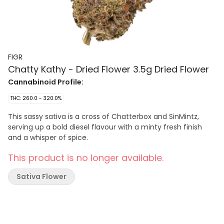
FIGR
Chatty Kathy - Dried Flower 3.5g Dried Flower
Cannabinoid Profile:
THC: 260.0 - 320.0%
This sassy sativa is a cross of Chatterbox and SinMintz,
serving up a bold diesel flavour with a minty fresh finish
and a whisper of spice.
This product is no longer available.
Sativa Flower