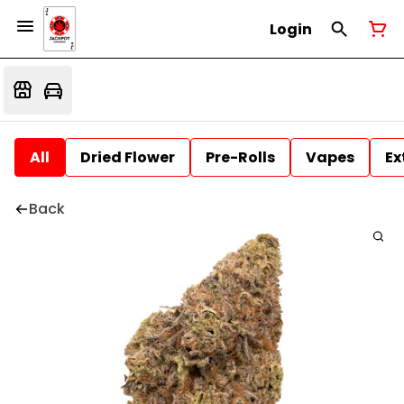
Login
All
Dried Flower
Pre-Rolls
Vapes
Ex
Back