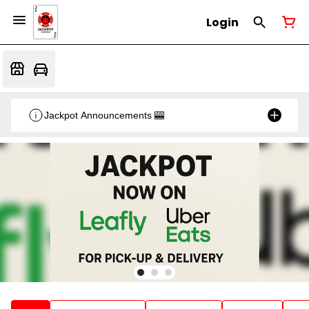
Login
Jackpot Announcements 🎰