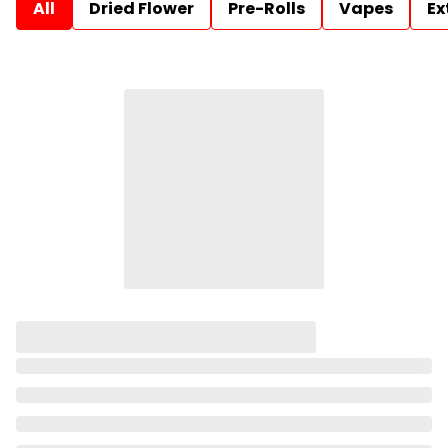
All
Dried Flower
Pre-Rolls
Vapes
Ex