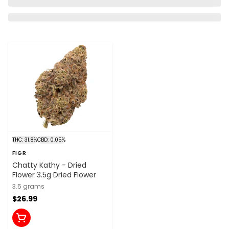
THC: 31.8%
CBD: 0.05%
FIGR
Chatty Kathy - Dried
Flower 3.5g Dried Flower
3.5 grams
$26.99