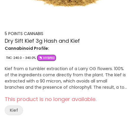
5 POINTS CANNABIS
Dry Sift Kief 3g Hash and Kief
Cannabinoid Profile:
THC: 240.0 - 340.0%
HYBRID
Kief from a tumbler extraction of a Larry OG flowers. 100%
of the ingredients come directly from the plant. The kief is
extracted with a 90 micron, which avoids all small
branches and the presence of chlorophyll. The result, a top
quality product of a beautiful beige colour
This product is no longer available.
Kief