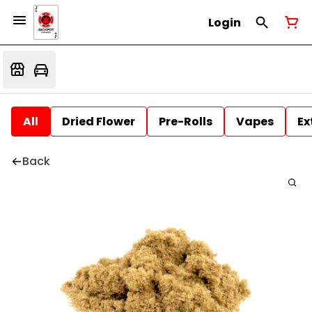
Login
All
Dried Flower
Pre-Rolls
Vapes
Ex
Back