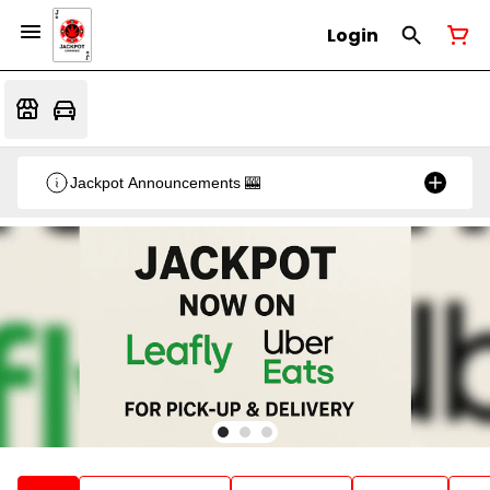
Login
Jackpot Announcements 🎰