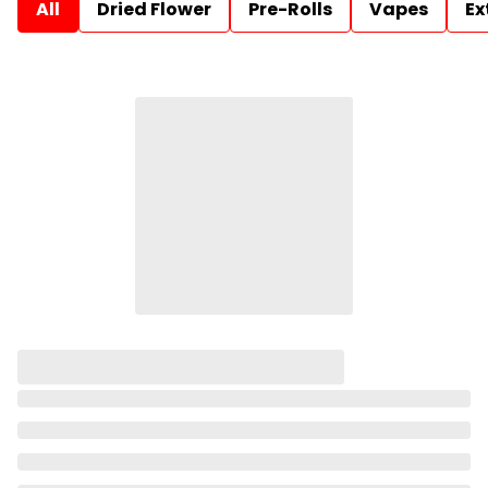
All
Dried Flower
Pre-Rolls
Vapes
Ex