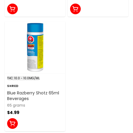
THC: 10.0 - 10.0MG/ML
SHRED
Blue Razberry Shotz 65ml
Beverages
65 grams
$4.99