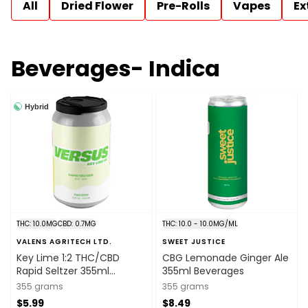
All
Dried Flower
Pre-Rolls
Vapes
Ex
Beverages- Indica
Hybrid
THC: 10.0MG
CBD: 0.7MG
THC: 10.0 - 10.0MG/ML
VALENS AGRITECH LTD.
SWEET JUSTICE
Key Lime 1:2 THC/CBD
CBG Lemonade Ginger Ale
Rapid Seltzer 355ml
355ml Beverages
Beverages
355 grams
355 grams
$5.99
$8.49