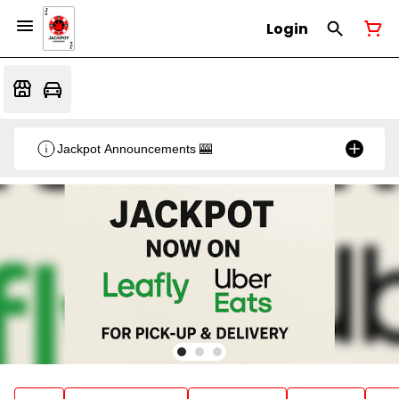
Login
Jackpot Announcements 🎰