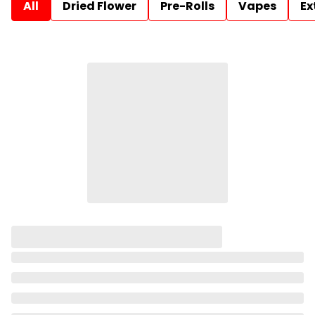
All
Dried Flower
Pre-Rolls
Vapes
Ex