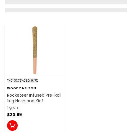
THC: 37.75%
CBD: 0.17%
WOODY NELSON
Rocketeer Infused Pre-Roll
1x1g Hash and Kief
1 gram
$20.99