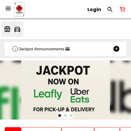
Login
Jackpot Announcements 🎰