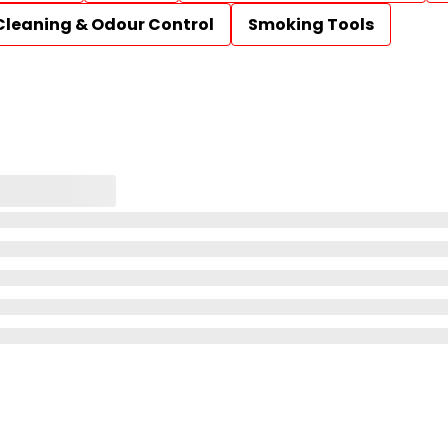
Cleaning & Odour Control
Smoking Tools