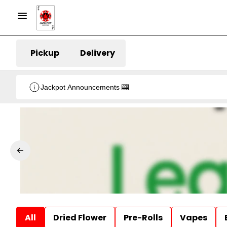
Pickup
Delivery
Jackpot Announcements 🎰
All
Dried Flower
Pre-Rolls
Vapes