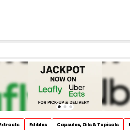
Extracts
Edibles
Capsules, Oils & Topicals