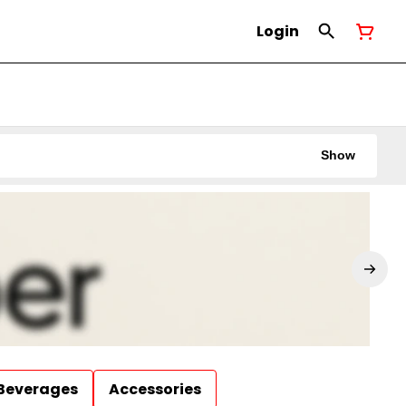
Login
Show
Beverages
Accessories