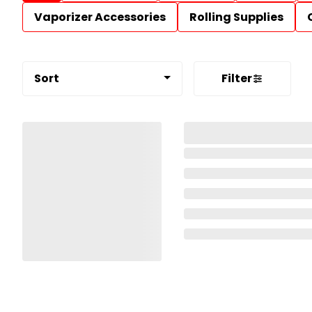
Vaporizer Accessories
Rolling Supplies
Sort
Filter