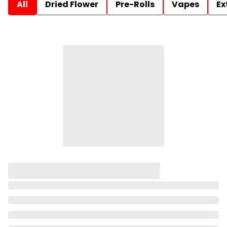
All
Dried Flower
Pre-Rolls
Vapes
Ex