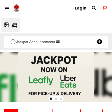
Login
Jackpot Announcements 🎰