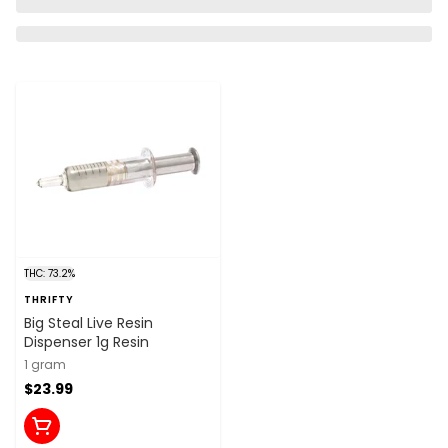
THC: 73.2%
THRIFTY
Big Steal Live Resin
Dispenser 1g Resin
1 gram
$23.99