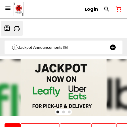
Login
Jackpot Announcements 🎰