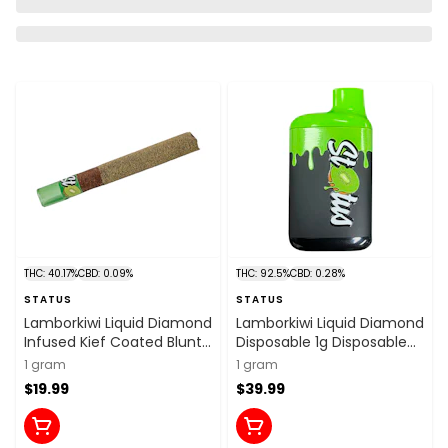
THC: 40.17%
CBD: 0.09%
THC: 92.5%
CBD: 0.28%
STATUS
STATUS
Lamborkiwi Liquid Diamond
Lamborkiwi Liquid Diamond
Infused Kief Coated Blunt
Disposable 1g Disposable
1x1g Isolates
Pens
1 gram
1 gram
$19.99
$39.99