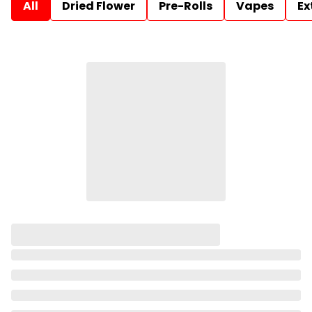
All
Dried Flower
Pre-Rolls
Vapes
Ex