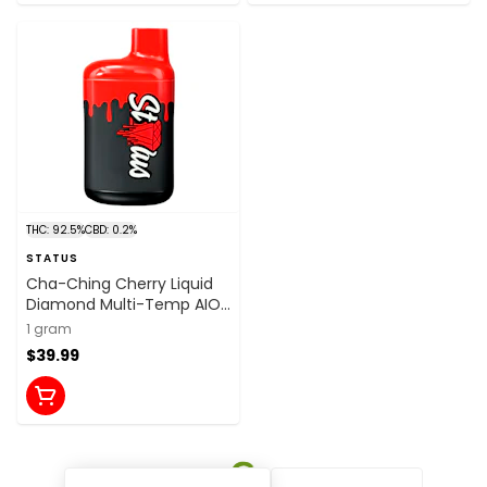
THC: 92.5%
CBD: 0.2%
STATUS
Cha-Ching Cherry Liquid
Diamond Multi-Temp AIO
1g Disposable Pens
1 gram
$39.99