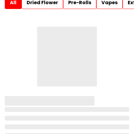
All
Dried Flower
Pre-Rolls
Vapes
Ex