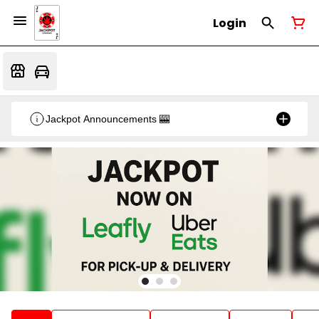
Login
Jackpot Announcements 🎰