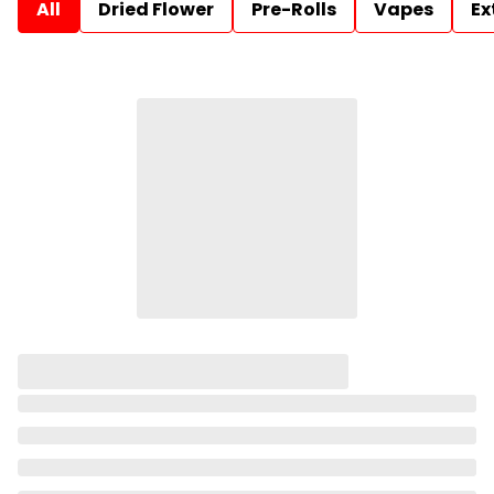
All
Dried Flower
Pre-Rolls
Vapes
Ex