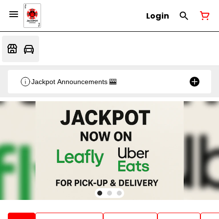
Login
Jackpot Announcements 🎰