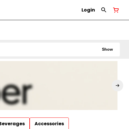
Login
Show
Beverages
Accessories