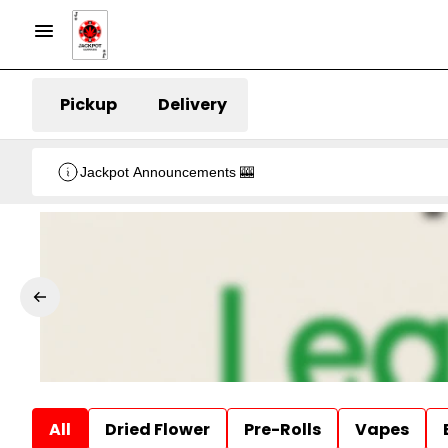
Pickup
Delivery
Jackpot Announcements 🎰
All
Dried Flower
Pre-Rolls
Vapes