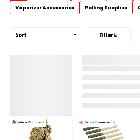
Vaporizer Accessories
Rolling Supplies
Sort
Filter
Indica Dominant
Sativa Dominant