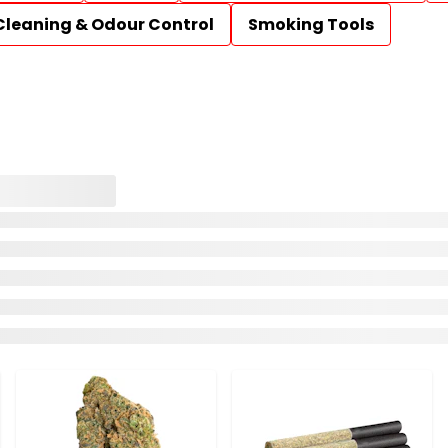
Cleaning & Odour Control
Smoking Tools