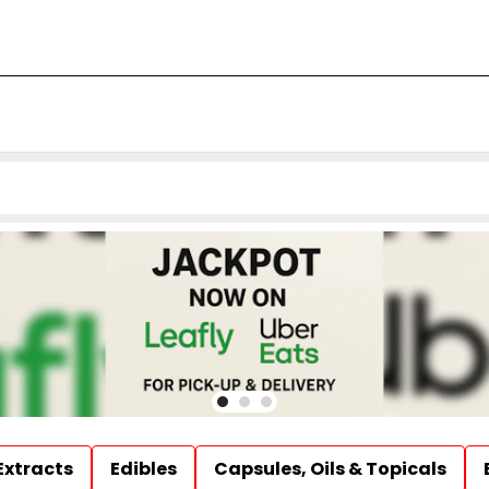
Extracts
Edibles
Capsules, Oils & Topicals