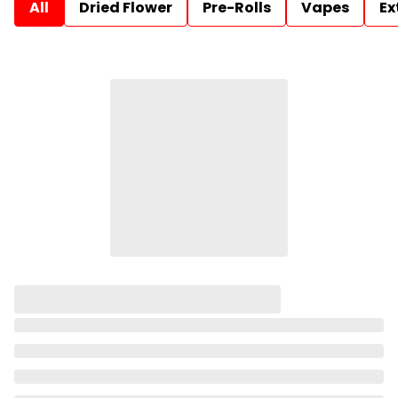
All
Dried Flower
Pre-Rolls
Vapes
Ex