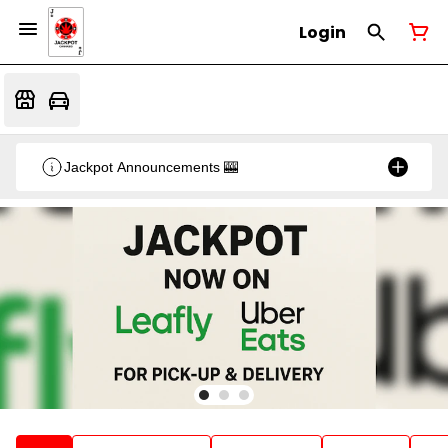
Login
Jackpot Announcements 🎰