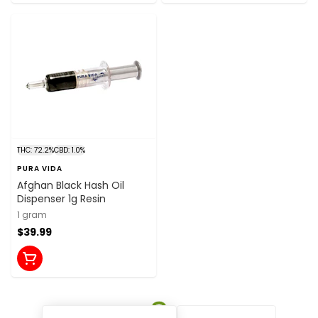
THC: 72.2%
CBD: 1.0%
PURA VIDA
Afghan Black Hash Oil
Dispenser 1g Resin
1 gram
$39.99