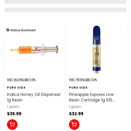
Indica Dominant
THC: 82.0%
CBD: 1.0%
THC: 78.5%
CBD: 0.1%
PURA VIDA
PURA VIDA
Indica Honey Oil Dispenser
Pineapple Express Live
1g Resin
Resin Cartridge 1g 510
Thread Cartridges
1 gram
1 gram
$35.99
$32.99