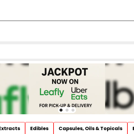
Extracts
Edibles
Capsules, Oils & Topicals