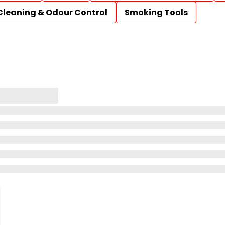
Cleaning & Odour Control
Smoking Tools