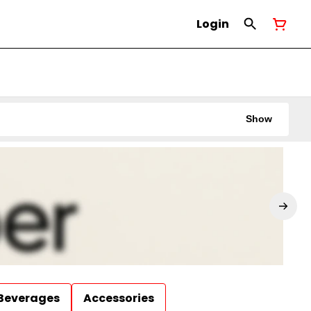
Login
Show
Beverages
Accessories