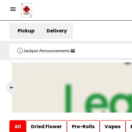
Pickup
Delivery
Jackpot Announcements 🎰
All
Dried Flower
Pre-Rolls
Vapes