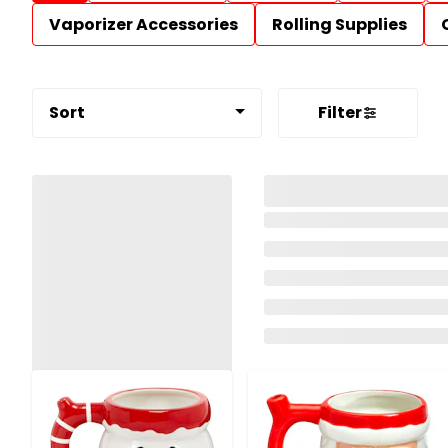
Vaporizer Accessories
Rolling Supplies
Sort
Filter