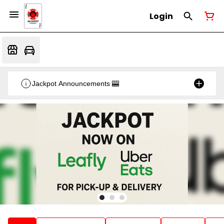
Login
Jackpot Announcements 🎰