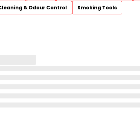
Cleaning & Odour Control
Smoking Tools