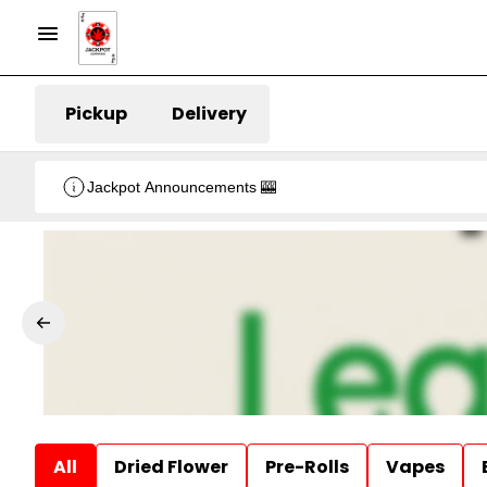
Pickup
Delivery
Jackpot Announcements 🎰
All
Dried Flower
Pre-Rolls
Vapes