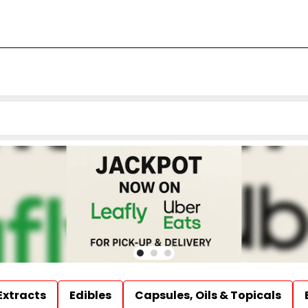
Extracts
Edibles
Capsules, Oils & Topicals