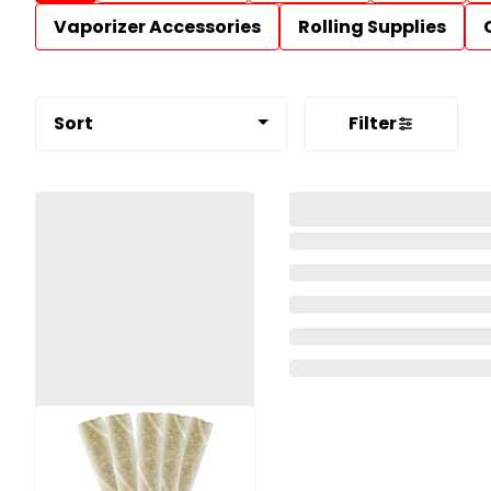
Vaporizer Accessories
Rolling Supplies
Sort
Filter