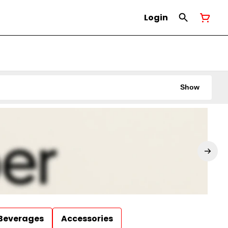
Login
Show
Beverages
Accessories