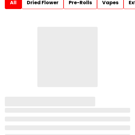
All
Dried Flower
Pre-Rolls
Vapes
Ex