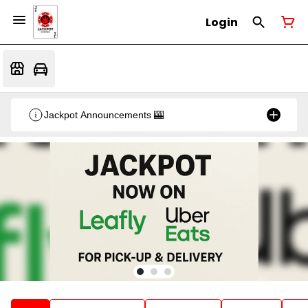
Login
Jackpot Announcements 🎰