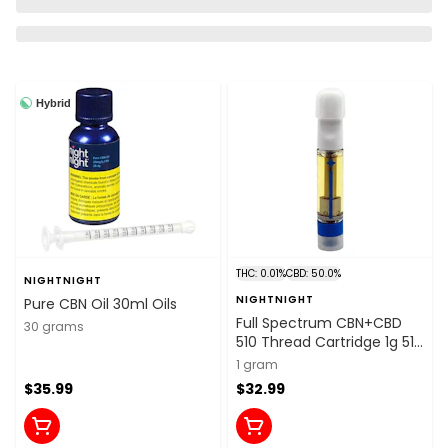
Hybrid
THC: 0.01%
CBD: 50.0%
NIGHTNIGHT
NIGHTNIGHT
Pure CBN Oil 30ml Oils
Full Spectrum CBN+CBD
30 grams
510 Thread Cartridge 1g 510
Thread Cartridges
1 gram
$35.99
$32.99