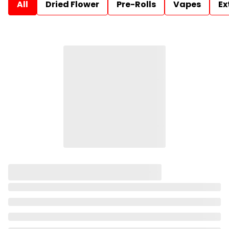
All
Dried Flower
Pre-Rolls
Vapes
Ex