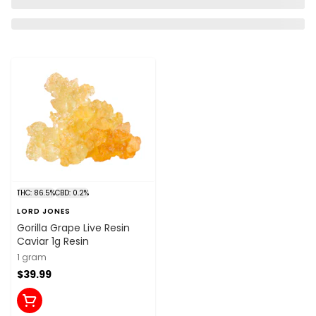
THC: 86.5%
CBD: 0.2%
LORD JONES
Gorilla Grape Live Resin
Caviar 1g Resin
1 gram
$39.99