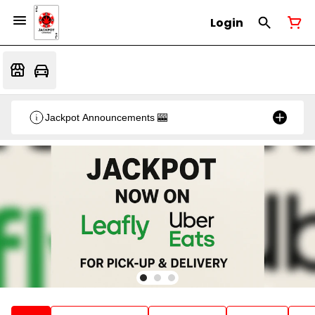
Login
Jackpot Announcements 🎰