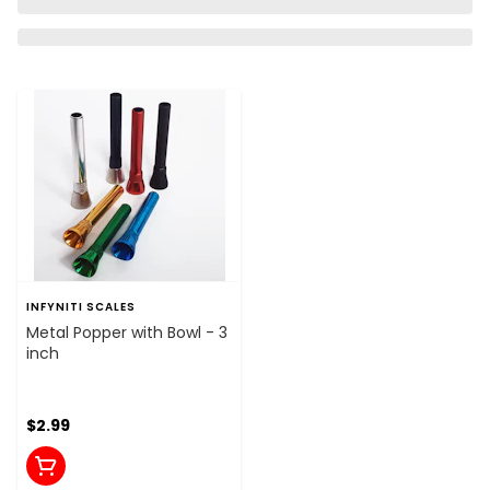
INFYNITI SCALES
Metal Popper with Bowl - 3
inch
$2.99