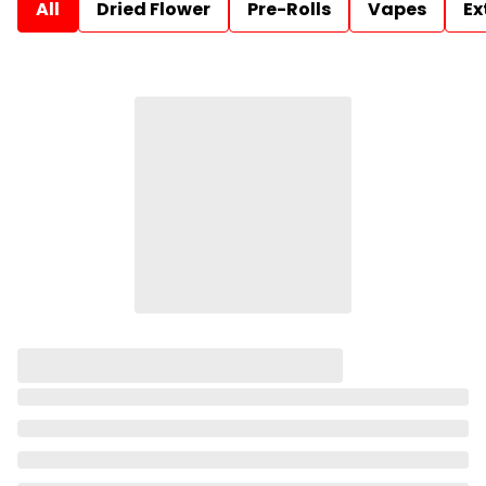
All
Dried Flower
Pre-Rolls
Vapes
Ex