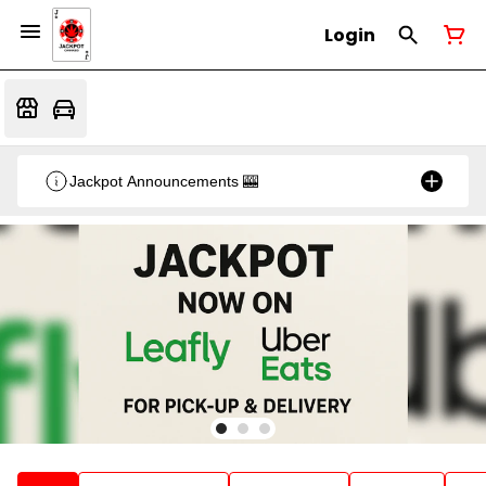
Login
Jackpot Announcements 🎰