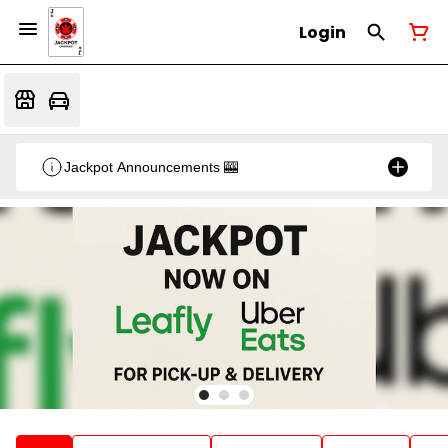
Login
Jackpot Announcements 🎰