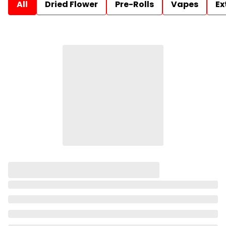
All
Dried Flower
Pre-Rolls
Vapes
Ex