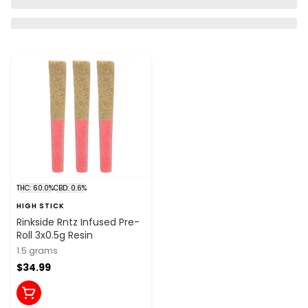
THC: 60.0%
CBD: 0.6%
HIGH STICK
Rinkside Rntz Infused Pre-
Roll 3x0.5g Resin
1.5 grams
$34.99