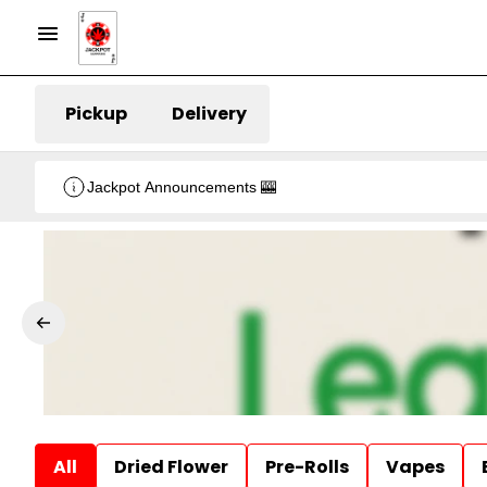
Pickup
Delivery
Jackpot Announcements 🎰
All
Dried Flower
Pre-Rolls
Vapes