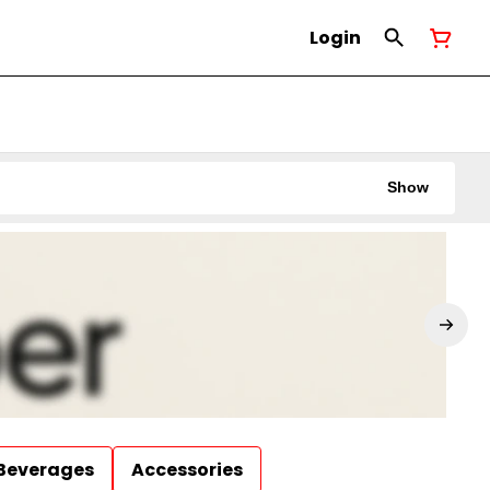
Login
Show
Beverages
Accessories