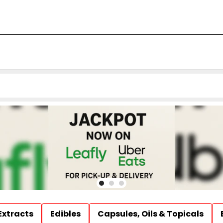
Extracts
Edibles
Capsules, Oils & Topicals