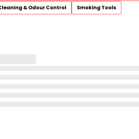
Cleaning & Odour Control
Smoking Tools