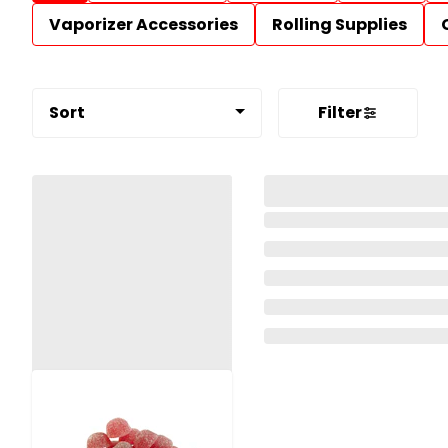
Vaporizer Accessories
Rolling Supplies
Sort
Filter