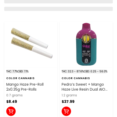
THC: 7.7%
CBD: 7.1%
THC: 32.3 - 87.6%
CBD: 0.25 - 56.0%
COLOR CANNABIS
COLOR CANNABIS
Mango Haze Pre-Roll
Pedro’s Sweet + Mango
2x0.35g Pre-Rolls
Haze Live Resin Dual AIO
Vape 1.2g Disposable Pens
0.7 grams
1.2 grams
$8.49
$37.99