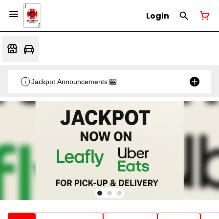
Login
Jackpot Announcements 🎰