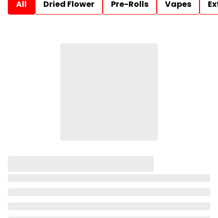
All
Dried Flower
Pre-Rolls
Vapes
Ex