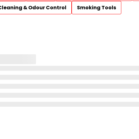
Cleaning & Odour Control
Smoking Tools