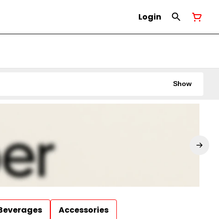
Login
Show
Beverages
Accessories