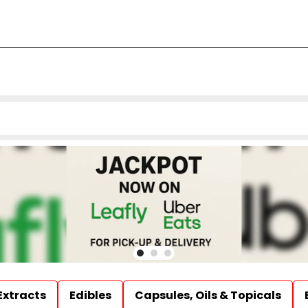
Extracts
Edibles
Capsules, Oils & Topicals