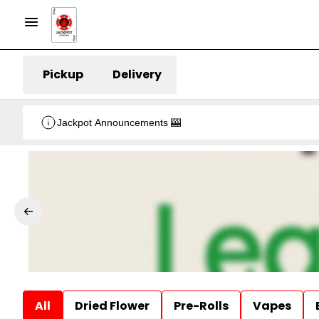
Pickup
Delivery
Jackpot Announcements 🎰
All
Dried Flower
Pre-Rolls
Vapes