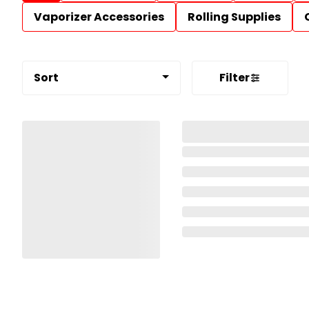
Vaporizer Accessories
Rolling Supplies
Sort
Filter