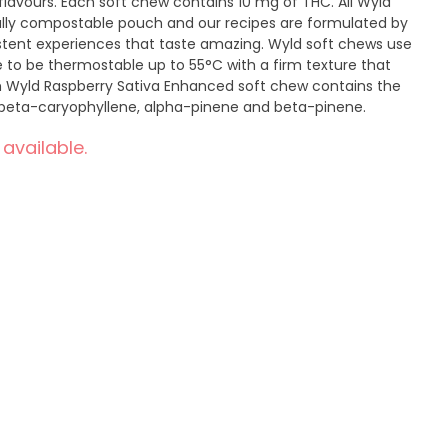
flavours. Each soft chew contains 10 mg of THC. All Wyld
ully compostable pouch and our recipes are formulated by
istent experiences that taste amazing. Wyld soft chews use
 to be thermostable up to 55°C with a firm texture that
ch Wyld Raspberry Sativa Enhanced soft chew contains the
 beta-caryophyllene, alpha-pinene and beta-pinene.
 available.