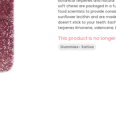
botanical terpenes and natural 
soft chews are packaged in a f
food scientists to provide cons
sunflower lecithin and are made
doesn’t stick to your teeth. Ea
terpenes limonene, valencene,
This product is no longer
Gummies- Sativa