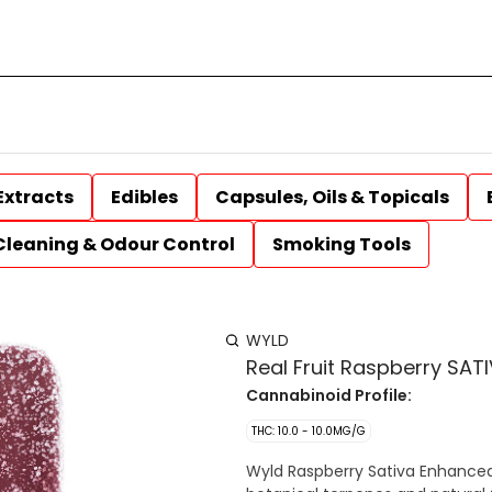
Extracts
Edibles
Capsules, Oils & Topicals
Cleaning & Odour Control
Smoking Tools
WYLD
Real Fruit Raspberry SA
Cannabinoid Profile:
THC: 10.0 - 10.0MG/G
Wyld Raspberry Sativa Enhanced 