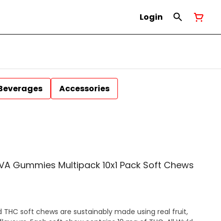
Login
Beverages
Accessories
TIVA Gummies Multipack 10x1 Pack Soft Chews
THC soft chews are sustainably made using real fruit,