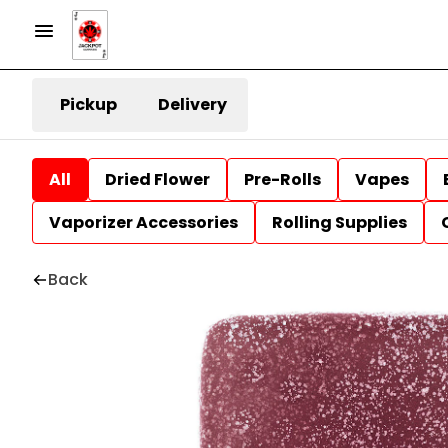
Pickup
Delivery
All
Dried Flower
Pre-Rolls
Vapes
Vaporizer Accessories
Rolling Supplies
Back