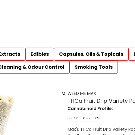
Extracts
Edibles
Capsules, Oils & Topicals
Cleaning & Odour Control
Smoking Tools
WEED ME MAX
THCa Fruit Drip Variety P
Cannabinoid Profile:
THC: 650.0 - 700.0%
Max's THCa Fruit Drip Variety Pa