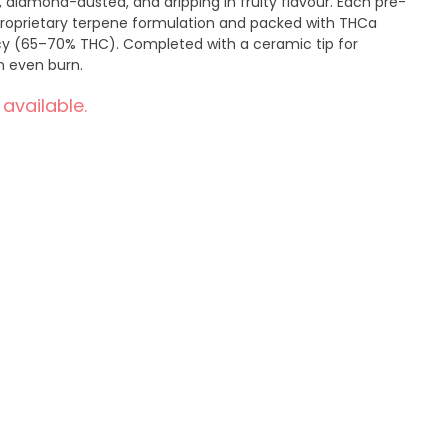
 diamond-dusted, and dripping in fruity flavour. Each pre-
 proprietary terpene formulation and packed with THCa
y (65–70% THC). Completed with a ceramic tip for
n even burn.
 available.