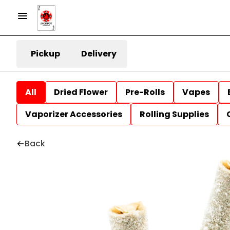
Pickup
Delivery
All
Dried Flower
Pre-Rolls
Vapes
Vaporizer Accessories
Rolling Supplies
Back