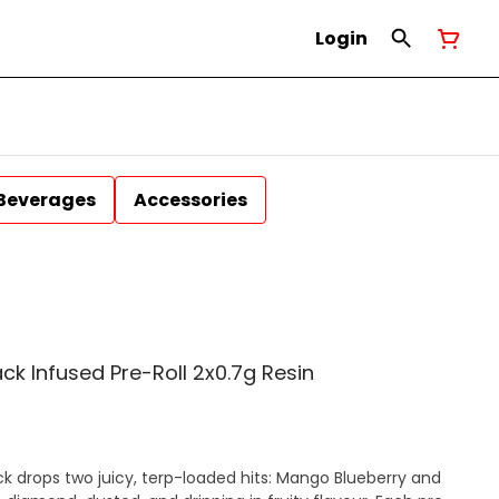
Login
Beverages
Accessories
ack Infused Pre-Roll 2x0.7g Resin
ck drops two juicy, terp-loaded hits: Mango Blueberry and