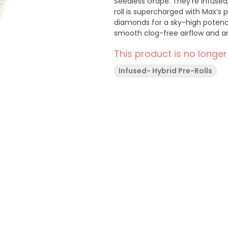
Seedless Grape. They're infused,
roll is supercharged with Max’s
diamonds for a sky-high potenc
smooth clog-free airflow and a
This product is no longer
Infused- Hybrid Pre-Rolls