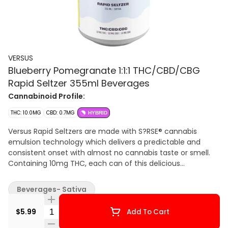
VERSUS
Blueberry Pomegranate 1:1:1 THC/CBD/CBG
Rapid Seltzer 355ml Beverages
Cannabinoid Profile:
THC: 10.0MG
CBD: 0.7MG
HYBRID
Versus Rapid Seltzers are made with S?RSE® cannabis
emulsion technology which delivers a predictable and
consistent onset with almost no cannabis taste or smell.
Containing 10mg THC, each can of this delicious
carbonated beverage tastes clean and crisp.
Beverages- Sativa
Quantity Selector
$5.99
Add To Cart