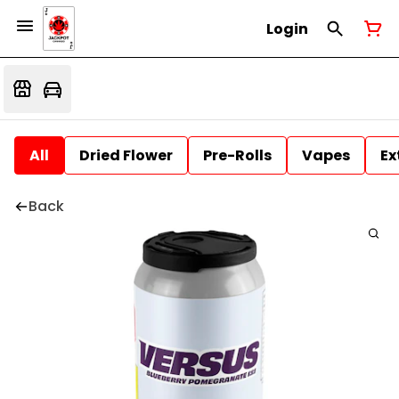
Login
All
Dried Flower
Pre-Rolls
Vapes
Ex
Back