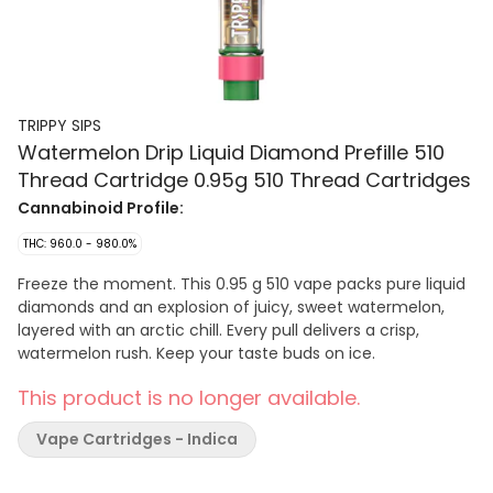
TRIPPY SIPS
Watermelon Drip Liquid Diamond Prefille 510
Thread Cartridge 0.95g 510 Thread Cartridges
Cannabinoid Profile:
THC: 960.0 - 980.0%
Freeze the moment. This 0.95 g 510 vape packs pure liquid
diamonds and an explosion of juicy, sweet watermelon,
layered with an arctic chill. Every pull delivers a crisp,
watermelon rush. Keep your taste buds on ice.
This product is no longer available.
Vape Cartridges - Indica