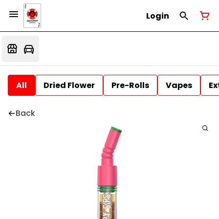
Login
All
Dried Flower
Pre-Rolls
Vapes
Ex
Back